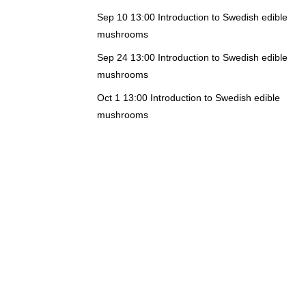
Sep 10 13:00
Introduction to Swedish edible
mushrooms
Sep 24 13:00
Introduction to Swedish edible
mushrooms
Oct 1 13:00
Introduction to Swedish edible
mushrooms