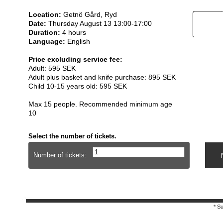
Location:
Getnö Gård, Ryd
Date:
Thursday August 13 13:00-17:00
Duration:
4 hours
Language:
English
Price excluding service fee:
Adult: 595 SEK
Adult plus basket and knife purchase: 895 SEK
Child 10-15 years old: 595 SEK
Max 15 people. Recommended minimum age
10
Select the number of tickets.
Number of tickets:
* S