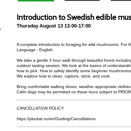
Introduction to Swedish edible m
Thursday August 13 13:00-17:00
A complete introduction to foraging for wild mushrooms. For t
Language - English.
We take a gentle 3 hour walk through beautiful forest includin
outdoor tasting session. We look at the basics of understand
how to pick. How to safely identify some beginner mushrooms
We explore how to clean, capture, store, and cook.
Bring comfortable walking shoes, weather appropriate clothes 
Calm dogs may be permitted on these tours subject to PRIOR
CANCELLATION POLICY
https://plockat.nu/en/Guiding/Cancellations