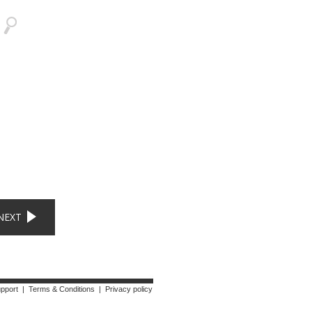
NEXT
upport
|
Terms & Conditions
|
Privacy policy