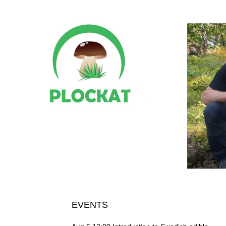
EVENTS