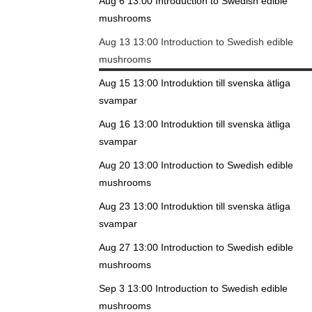
Aug 6 13:00
Introduction to Swedish edible
mushrooms
Aug 13 13:00
Introduction to Swedish edible
mushrooms
Aug 15 13:00
Introduktion till svenska ätliga
svampar
Aug 16 13:00
Introduktion till svenska ätliga
svampar
Aug 20 13:00
Introduction to Swedish edible
mushrooms
Aug 23 13:00
Introduktion till svenska ätliga
svampar
Aug 27 13:00
Introduction to Swedish edible
mushrooms
Sep 3 13:00
Introduction to Swedish edible
mushrooms