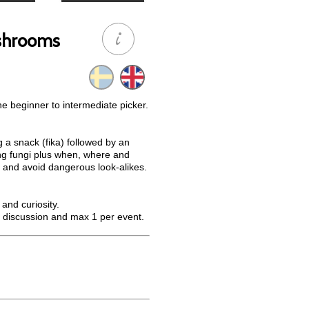
ushrooms
he beginner to intermediate picker.
g a snack (fika) followed by an
ing fungi plus when, where and
 and avoid dangerous look-alikes.
and curiosity.
 discussion and max 1 per event.