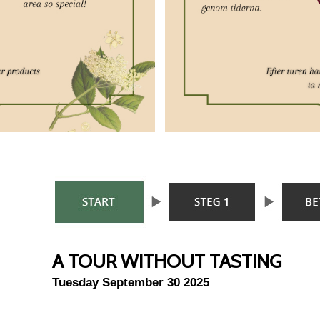
A TOUR WITHOUT TASTING
Tuesday September 30 2025