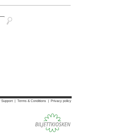
* Support
|
Terms & Conditions
|
Privacy policy