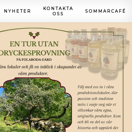
KONTAKTA
NYHETER
SOMMARCAFÉ
OSS