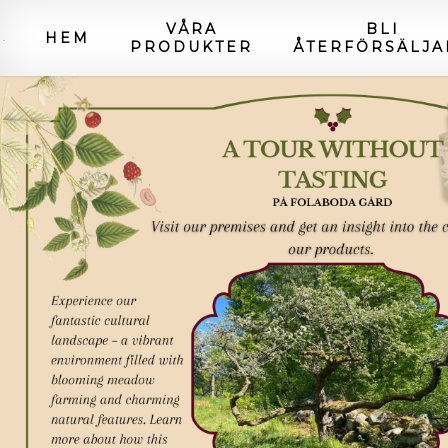
VÅRA
BLI
HEM
PRODUKTER
ÅTERFÖRSÄLJA