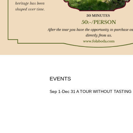
EVENTS
Sep 1-Dec 31
A TOUR WITHOUT TASTING