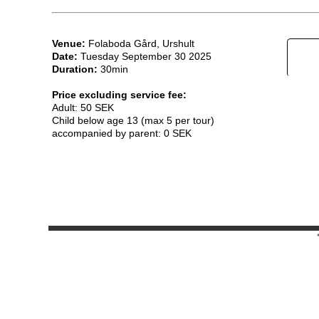
Venue:
Folaboda Gård, Urshult
Date:
Tuesday September 30 2025
Duration:
30min
Price excluding service fee:
Adult: 50 SEK
Child below age 13 (max 5 per tour)
accompanied by parent: 0 SEK