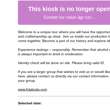
This kiosk is no longer ope
Eventet har redan ägt rum...
Welcome to a unique tour where you will have the opportunit
and craftsmanship up close. Join us inside our production fa
come together. Become a part of our history and explore w
Experience tastings – responsibly. Remember that alcohol ca
is always important to drink in moderation.
Identity check will be done on site. Please bring valid ID.
If you are a larger group that wishes to visit us or would like 
here, please contact us directly via our contact information a
your group.
www.folaboda.com
Selected date: