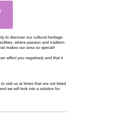
n
y to discover our cultural heritage
cilities, where passion and tradition
hat makes our area so special!
n affect you negatively and that it
to visit us at times that are not listed
nd we will look into a solution for