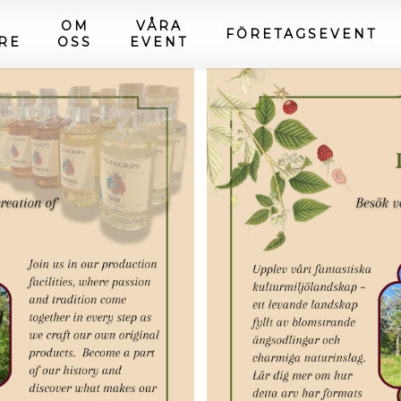
OM
VÅRA
FÖRETAGSEVENT
RE
OSS
EVENT