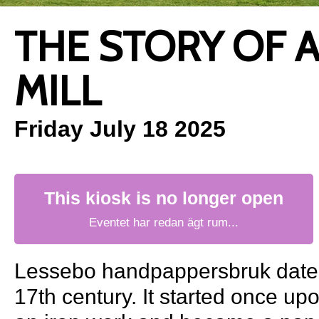
THE STORY OF 
MILL
Friday July 18 2025
This kiosk is no longer open
Eventet har redan ägt rum...
Lessebo handpappersbruk dates
17th century. It started once up