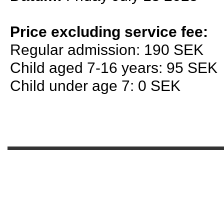
Price excluding service fee:
Regular admission: 190 SEK
Child aged 7-16 years: 95 SEK
Child under age 7: 0 SEK