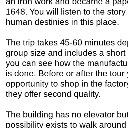
an iron work and became a paper
1648. You will listen to the stor
human destinies in this place.
The trip takes 45-60 minutes d
group size and includes a short
you can see how the manufactu
is done. Before or after the tou
opportunity to shop in the fact
they offer second quality.
The building has no elevator but
possibility exists to walk around