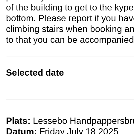
of the building to get to the kyp
bottom. Please report if you have
climbing stairs when booking an
to that you can be accompanied
Selected date
Plats:
Lessebo Handpappersbr
Datum:
Friday July 18 2025