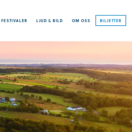
 FESTIVALER
LJUD & BILD
OM OSS
BILJETTER