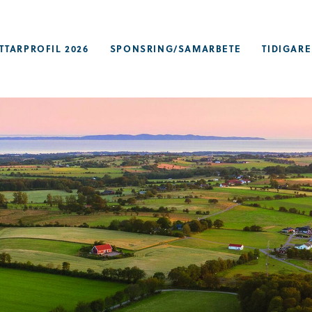
TTARPROFIL 2026
SPONSRING/SAMARBETE
TIDIGARE