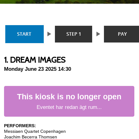
1. DREAM IMAGES
Monday June 23 2025 14:30
This kiosk is no longer open
Eventet har redan ägt rum...
PERFORMERS:
Messiaen Quartet Copenhagen
Joachim Becerra Thomsen