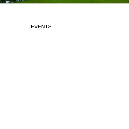
EVENTS