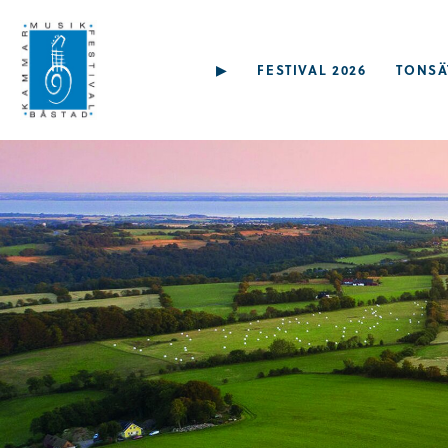
▶︎
FESTIVAL 2026
TONSÄ