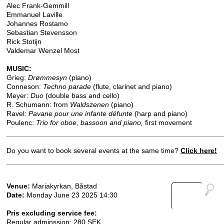
Alec Frank-Gemmill
Emmanuel Laville
Johannes Rostamo
Sebastian Stevensson
Rick Stotijn
Valdemar Wenzel Most
MUSIC:
Grieg:
Drømmesyn
(piano)
Conneson:
Techno parade
(flute, clarinet and piano)
Meyer:
Duo
(double bass and cello)
R. Schumann: from
Waldszenen
(piano)
Ravel:
Pavane pour une infante défunte
(harp and piano)
Poulenc:
Trio for oboe, bassoon and piano,
first movement
Do you want to book several events at the same time?
Click here!
Venue:
Mariakyrkan, Båstad
Date:
Monday June 23 2025 14:30
Pris excluding service fee:
Regular adminssion: 280 SEK