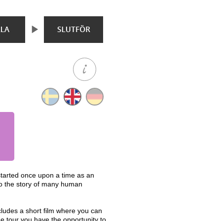
started once upon a time as an
 to the story of many human
ludes a short film where you can
e tour you have the opportunity to