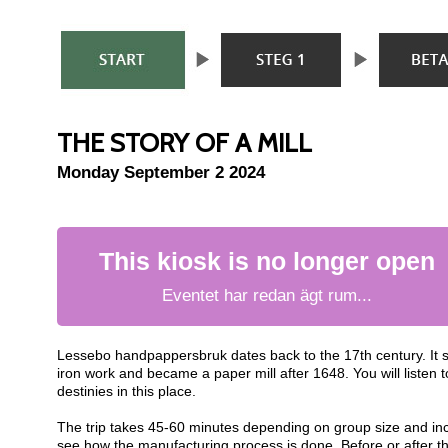
THE STORY OF A MILL
Monday September 2 2024
This kiosk is no longer open
Eventet har redan ägt rum...
Lessebo handpappersbruk dates back to the 17th century. It 
iron work and became a paper mill after 1648. You will listen
destinies in this place.
The trip takes 45-60 minutes depending on group size and inc
see how the manufacturing process is done. Before or after th