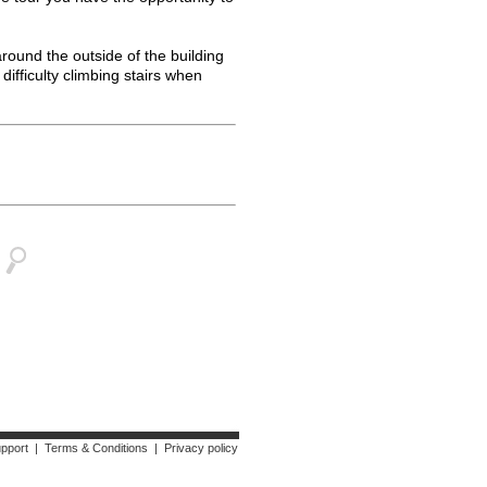
around the outside of the building
difficulty climbing stairs when
upport
|
Terms & Conditions
|
Privacy policy