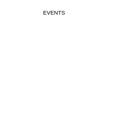
EVENTS