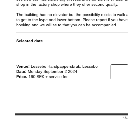
shop in the factory shop where they offer second quality.
The building has no elevator but the possibility exists to walk 
to get to the kype and lower bottom. Please report if you have 
booking and we will se to that you can be accompanied.
Selected date
Venue:
Lessebo Handpappersbruk, Lessebo
Date:
Monday September 2 2024
Price:
190 SEK + service fee
* S