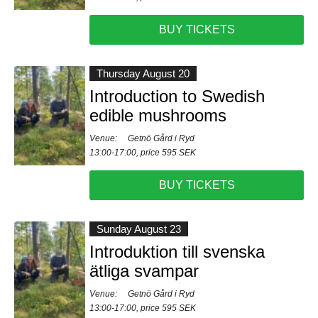
BUY TICKETS
Thursday August 20
Introduction to Swedish
edible mushrooms
Venue:
Getnö Gård i Ryd
13:00-17:00, price 595 SEK
BUY TICKETS
Sunday August 23
Introduktion till svenska
ätliga svampar
Venue:
Getnö Gård i Ryd
13:00-17:00, price 595 SEK