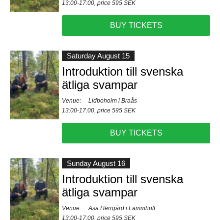
13:00-17:00, price 595 SEK
BUY TICKETS
Saturday August 15
Introduktion till svenska
ätliga svampar
Venue:
Lidboholm i Braås
13:00-17:00, price 595 SEK
BUY TICKETS
Sunday August 16
Introduktion till svenska
ätliga svampar
Venue:
Asa Herrgård i Lammhult
13:00-17:00, price 595 SEK