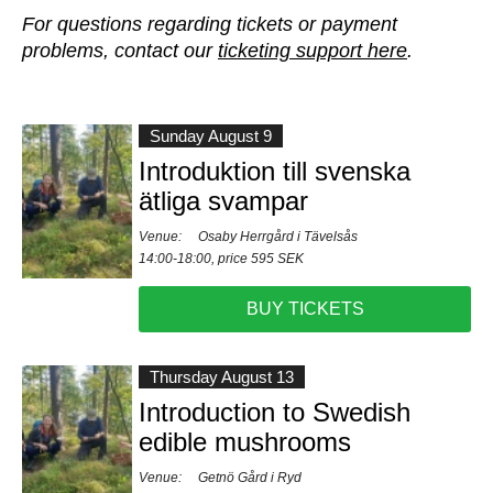
For questions regarding tickets or payment
problems, contact our
ticketing support here
.
Sunday August 9
Introduktion till svenska
ätliga svampar
Venue:
Osaby Herrgård i Tävelsås
14:00-18:00, price 595 SEK
BUY TICKETS
Thursday August 13
Introduction to Swedish
edible mushrooms
Venue:
Getnö Gård i Ryd