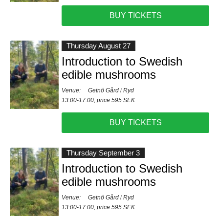
BUY TICKETS
Thursday August 27
Introduction to Swedish
edible mushrooms
Venue:
Getnö Gård i Ryd
13:00-17:00, price 595 SEK
BUY TICKETS
Thursday September 3
Introduction to Swedish
edible mushrooms
Venue:
Getnö Gård i Ryd
13:00-17:00, price 595 SEK