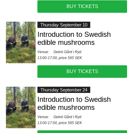
BUY TICKETS
Thursday September 10
Introduction to Swedish
edible mushrooms
Venue:
Getnö Gård i Ryd
13:00-17:00, price 595 SEK
BUY TICKETS
Thursday September 24
Introduction to Swedish
edible mushrooms
Venue:
Getnö Gård i Ryd
13:00-17:00, price 595 SEK