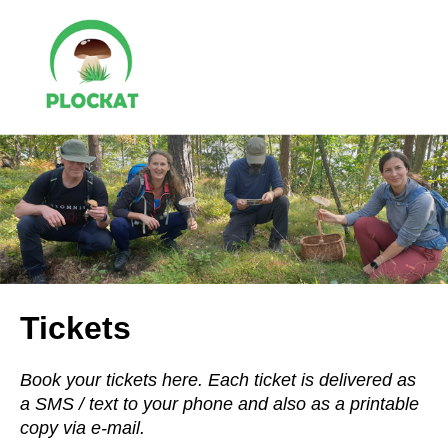
Tickets
Book your tickets here. Each ticket is delivered as
a SMS / text to your phone and also as a printable
copy via e-mail.